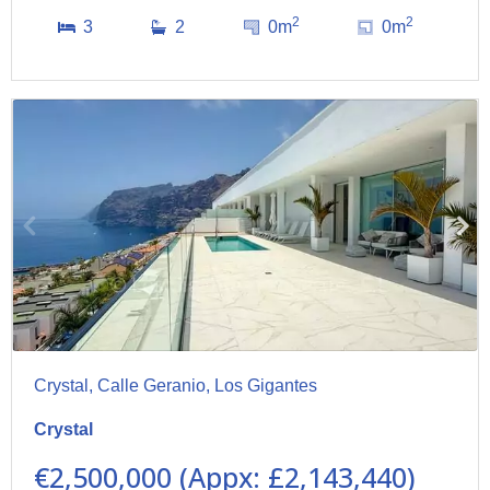
2
2
3
2
0m
0m
Crystal, Calle Geranio, Los Gigantes
Crystal
€2,500,000 (Appx: £2,143,440)