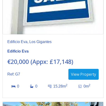
Edificio Eva, Los Gigantes
Edificio Eva
€20,000 (Appx: £17,148)
View Property
Ref: G7
2
2
0
0
15.28m
0m