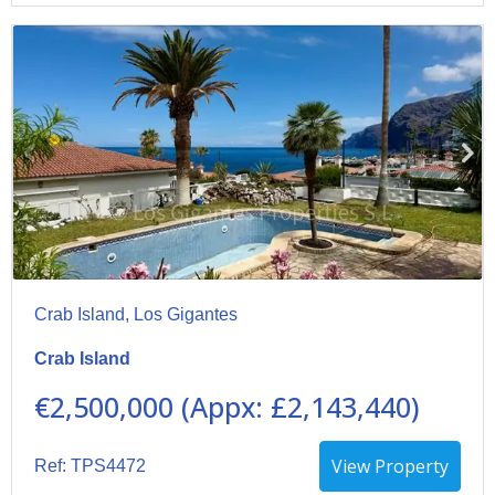
Crab Island, Los Gigantes
Crab Island
€2,500,000 (Appx: £2,143,440)
View Property
Ref: TPS4472