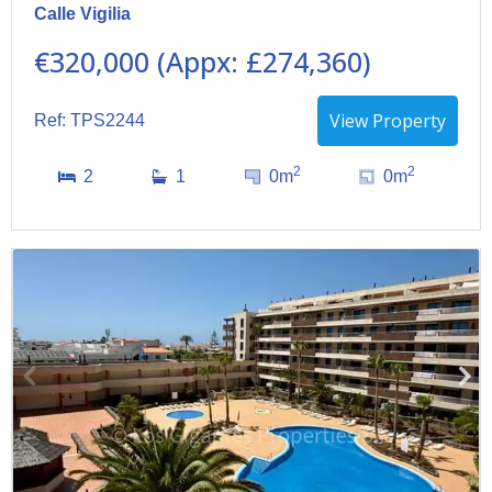
Calle Vigilia
€320,000 (Appx: £274,360)
View Property
Ref: TPS2244
2
2
2
1
0m
0m