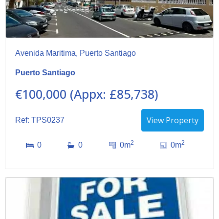
Avenida Maritima, Puerto Santiago
Puerto Santiago
€100,000 (Appx: £85,738)
View Property
Ref: TPS0237
2
2
0
0
0m
0m