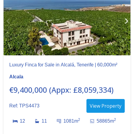
Luxury Finca for Sale in Alcalá, Tenerife | 60,000m²
Alcala
€9,400,000 (Appx: £8,059,334)
View Property
Ref: TPS4473
2
2
12
11
1081m
58865m