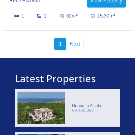
View Property
Ref: TPS1805
2
2
1
1
62m
15.30m
1
Next
Latest Properties
House in Alcala
€9,400,000