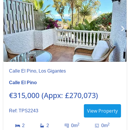
Calle El Pino, Los Gigantes
Calle El Pino
€315,000 (Appx: £270,073)
View Property
Ref: TPS2243
2
2
2
2
0m
0m