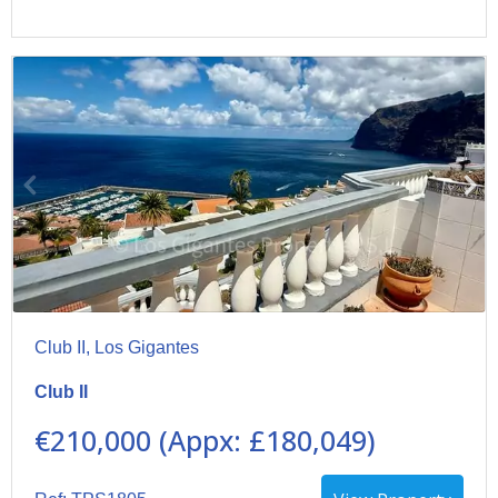
Club II, Los Gigantes
Club II
€210,000 (Appx: £180,049)