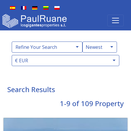
Refine Your Search
Newest
€ EUR
Search Results
1-9 of 109
Property