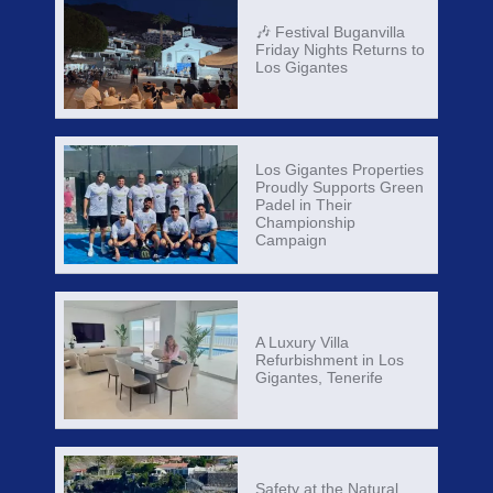
🎶 Festival Buganvilla
Friday Nights Returns to
Los Gigantes
Los Gigantes Properties
Proudly Supports Green
Padel in Their
Championship
Campaign
A Luxury Villa
Refurbishment in Los
Gigantes, Tenerife
Safety at the Natural