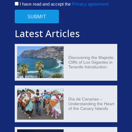
I have read and accept the
Privacy agreement
SUBMIT
Latest Articles
Discovering the Majestic
Cliffs of Los Gigantes in
Tenerife Introduction:
Día de Canarias –
Understanding the Heart
of the Canary Islands