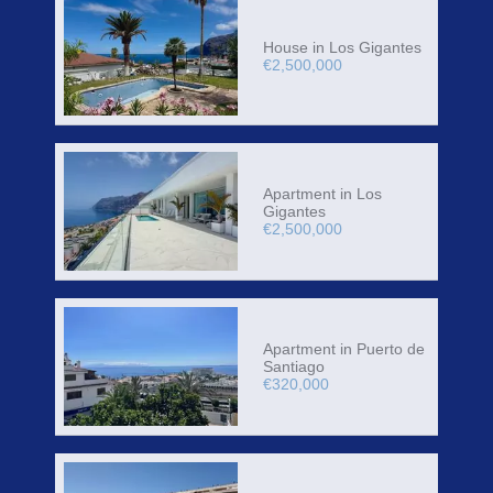
House in Los Gigantes
€2,500,000
Apartment in Los
Gigantes
€2,500,000
Apartment in Puerto de
Santiago
€320,000