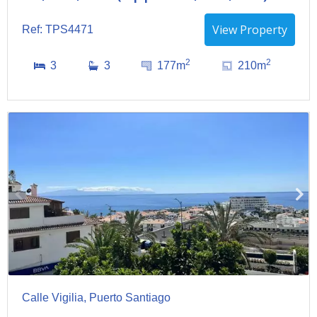
View Property
Ref: TPS4471
2
2
3
3
177m
210m
Calle Vigilia, Puerto Santiago