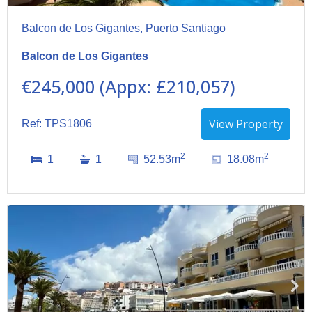
Balcon de Los Gigantes, Puerto Santiago
Balcon de Los Gigantes
€245,000 (Appx: £210,057)
View Property
Ref: TPS1806
2
2
1
1
52.53m
18.08m