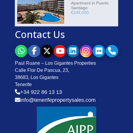
Apartment in Puerto
Santiago
€245,000
Contact Us
Paul Ruane – Los Gigantes Properties
Calle Flor De Pascua, 23,
38683, Los Gigantes
Tenerife
+34 922 86 13 13
info@tenerifepropertysales.com