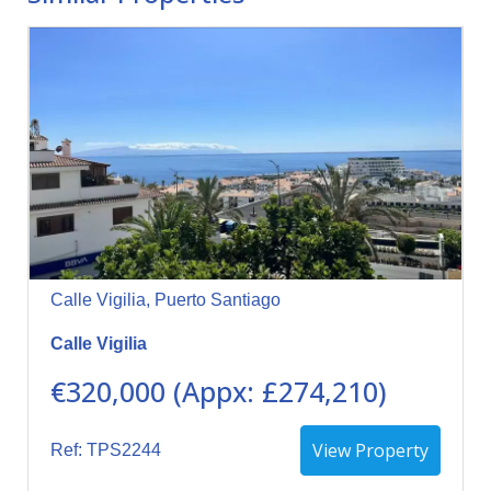
Calle Vigilia, Puerto Santiago
Calle Vigilia
€320,000 (Appx: £274,210)
View Property
Ref: TPS2244