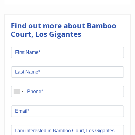
Find out more about Bamboo
Court, Los Gigantes