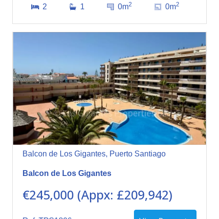
2
2
2
1
0m
0m
Balcon de Los Gigantes, Puerto Santiago
Balcon de Los Gigantes
€245,000 (Appx: £209,942)