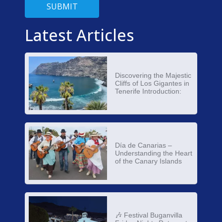
SUBMIT
Latest Articles
Discovering the Majestic
Cliffs of Los Gigantes in
Tenerife Introduction:
Día de Canarias –
Understanding the Heart
of the Canary Islands
🎶 Festival Buganvilla