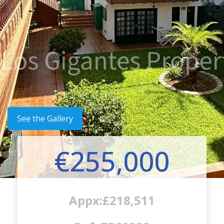
See the Gallery
€255,000
Appx:£218,511