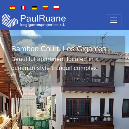
Bamboo Court, Los Gigantes
Beautiful apartment located in a
canarian style tranquil complex.
2
/
1