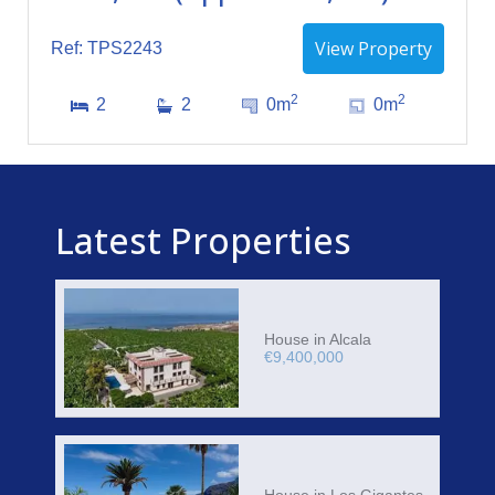
View Property
Ref: TPS2243
2
2
2
2
0m
0m
Latest Properties
House in Alcala
€9,400,000
House in Los Gigantes