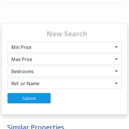
New Search
Min Price
Max Price
Bedrooms
Ref. or Name
Submit
Similar Properties