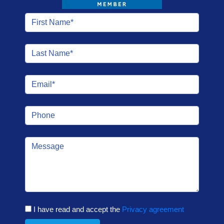
I have read and accept the
Privacy agreement