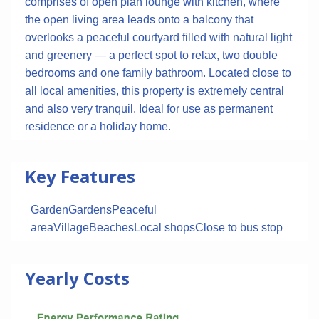
comprises of open plan lounge with kitchen, where
the open living area leads onto a balcony that
overlooks a peaceful courtyard filled with natural light
and greenery — a perfect spot to relax, two double
bedrooms and one family bathroom. Located close to
all local amenities, this property is extremely central
and also very tranquil. Ideal for use as permanent
residence or a holiday home.
Key Features
Garden
Gardens
Peaceful
area
Village
Beaches
Local shops
Close to bus stop
Yearly Costs