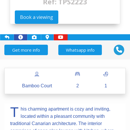
Ref: TPS2223
Book a viewing
Get more info
Whatsapp info
Bamboo Court
2
1
T
his charming apartment is cozy and inviting,
located within a pleasant community with
traditional Canarian architecture. The interior