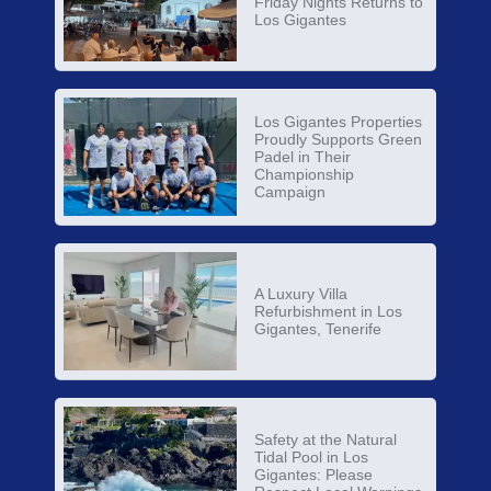
Friday Nights Returns to
Los Gigantes
Los Gigantes Properties
Proudly Supports Green
Padel in Their
Championship
Campaign
A Luxury Villa
Refurbishment in Los
Gigantes, Tenerife
Safety at the Natural
Tidal Pool in Los
Gigantes: Please