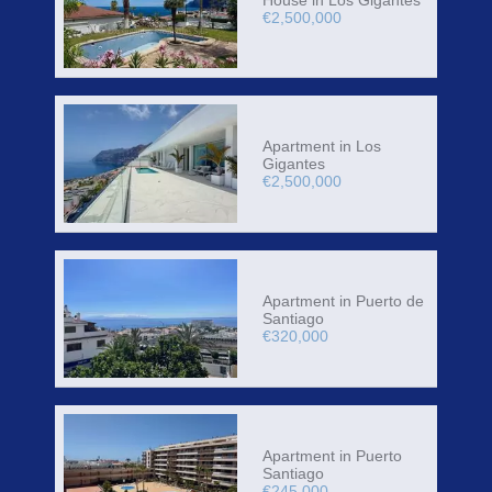
€2,500,000
Apartment in Los
Gigantes
€2,500,000
Apartment in Puerto de
Santiago
€320,000
Apartment in Puerto
Santiago
€245,000