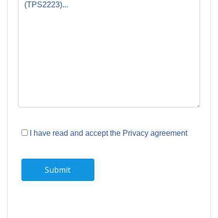
I have read and accept the Privacy agreement