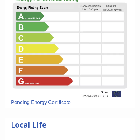
Pending Energy Certificate
Local Life