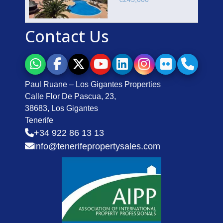
Contact Us
Paul Ruane – Los Gigantes Properties
Calle Flor De Pascua, 23,
38683, Los Gigantes
Tenerife
+34 922 86 13 13
info@tenerifepropertysales.com