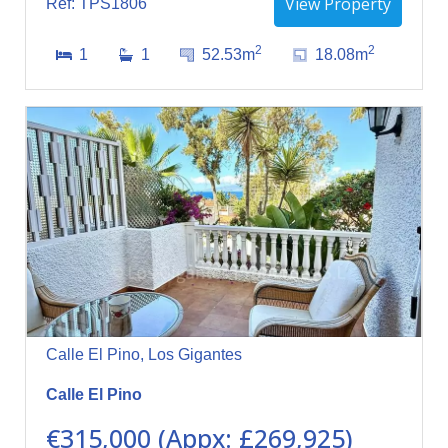
View Property
Ref: TPS1806
2
2
1
1
52.53m
18.08m
Calle El Pino, Los Gigantes
Calle El Pino
€315,000 (Appx: £269,925)