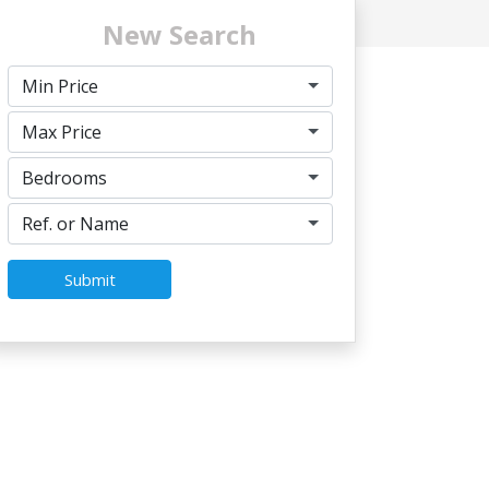
New Search
Min Price
Max Price
Bedrooms
Ref. or Name
Submit