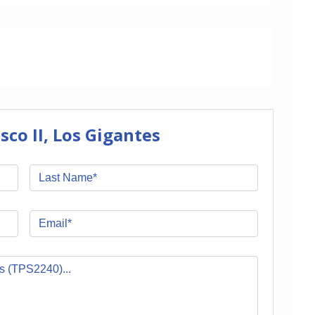
co II, Los Gigantes