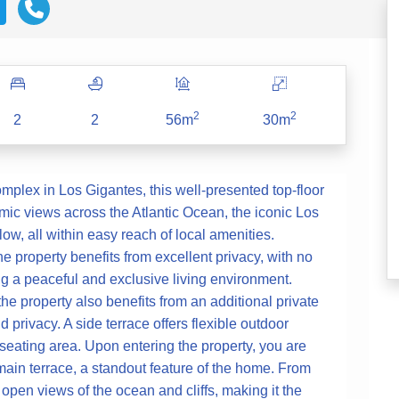
2
2
2
2
56m
30m
omplex in Los Gigantes, this well-presented top-floor
ic views across the Atlantic Ocean, the iconic Los
low, all within easy reach of local amenities.
he property benefits from excellent privacy, with no
ng a peaceful and exclusive living environment.
e property also benefits from an additional private
d privacy. A side terrace offers flexible outdoor
t seating area. Upon entering the property, you are
in terrace, a standout feature of the home. From
 open views of the ocean and cliffs, making it the