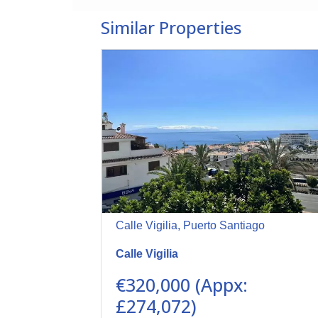
Similar Properties
Calle Vigilia, Puerto Santiago
Calle Vigilia
€320,000 (Appx:
£274,072)