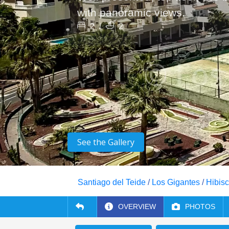
with panoramic views.
2
/
2
See the Gallery
Santiago del Teide
/
Los Gigantes
/
Hibisc
OVERVIEW
PHOTOS