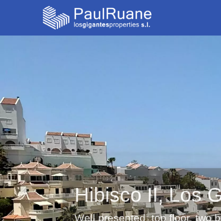
Hibisco II, Los 
Well presented, top floor, two