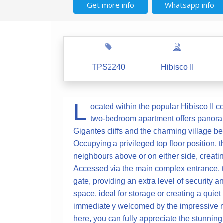
Get more info
Whatsapp info
TPS2240
Hibisco II
L
ocated within the popular Hibisco II c
two-bedroom apartment offers panoram
Gigantes cliffs and the charming village be
Occupying a privileged top floor position, t
neighbours above or on either side, creati
Accessed via the main complex entrance, th
gate, providing an extra level of security an
space, ideal for storage or creating a quie
immediately welcomed by the impressive ma
here, you can fully appreciate the stunning