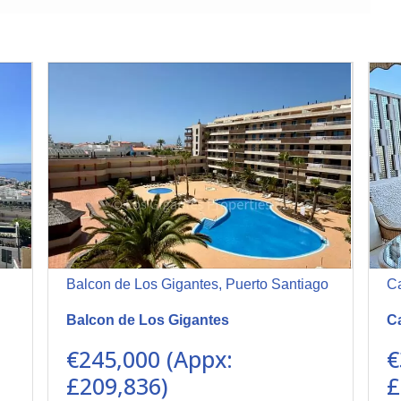
Balcon de Los Gigantes, Puerto Santiago
Ca
Balcon de Los Gigantes
Ca
€245,000 (Appx:
€
£209,836)
£