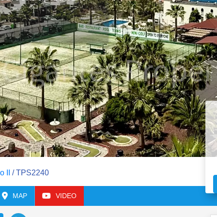
o II
/ TPS2240
MAP
VIDEO