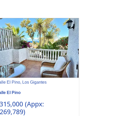
lle El Pino, Los Gigantes
lle El Pino
315,000 (Appx:
269,789)