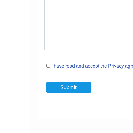
I have read and accept the Privacy ag