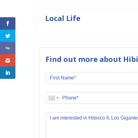
Local Life
Find out more about Hibis