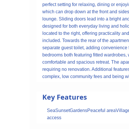
perfect setting for relaxing, dining or enj
which can drop down at the front and sides
lounge. Sliding doors lead into a bright and
designed for both everyday living and holid
located to the right, offering practicality a
included. Towards the rear of the apartmen
separate guest toilet, adding convenience
bedrooms both featuring fitted wardrobes, w
comfortable and spacious retreat. The apar
requiring no renovation. Additional feature
complex, low community fees and being with
Key Features
Sea
Sunset
Gardens
Peaceful area
Villag
access