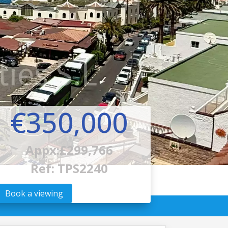
€350,000
Appx:£299,766
Ref: TPS2240
Book a viewing