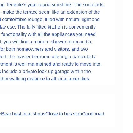
oying Tenerife’s year-round sunshine. The sunblinds,
, make the terrace seem like an extension of the
 comfortable lounge, filled with natural light and
ay use. The fully fitted kitchen is conveniently
nd functionality with all the appliances you need
t, you will find a modern shower room and a
 for both homeowners and visitors, and two
ith the master bedroom offering a particularly
tment is well maintained and ready to move into,
s include a private lock-up garage within the
in walking distance to all local amenities.
e
Beaches
Local shops
Close to bus stop
Good road