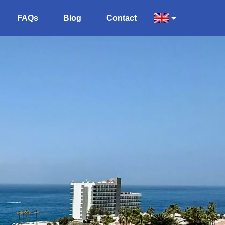
FAQs
Blog
Contact