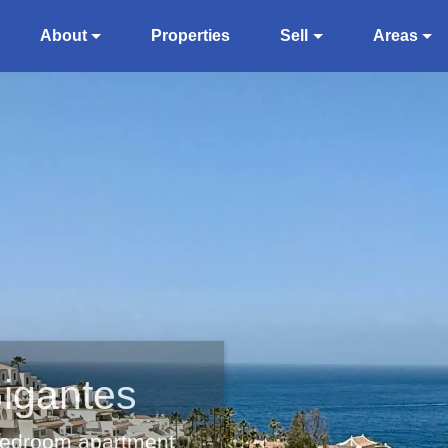
About
Properties
Sell
Areas
Gigantes
 bedroom apartment