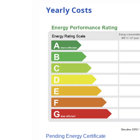
Yearly Costs
Pending Energy Certificate