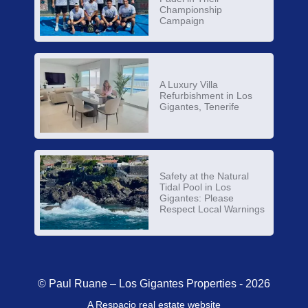
Championship
Campaign
A Luxury Villa
Refurbishment in Los
Gigantes, Tenerife
Safety at the Natural
Tidal Pool in Los
Gigantes: Please
Respect Local Warnings
© Paul Ruane – Los Gigantes Properties - 2026
A Respacio real estate website