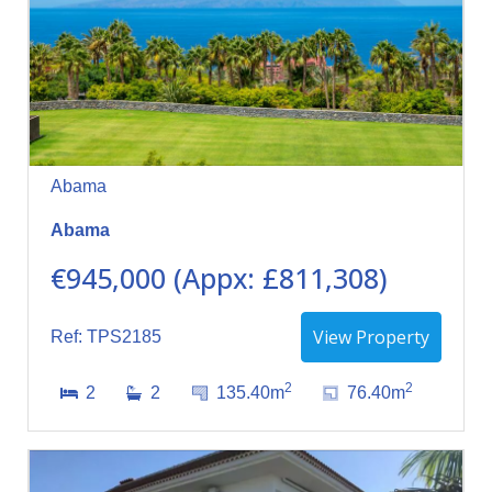
Abama
Abama
€945,000 (Appx: £811,308)
View Property
Ref: TPS2185
2
2
2
2
135.40m
76.40m