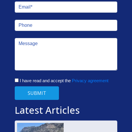
I have read and accept the
Privacy agreement
SUBMIT
Latest Articles