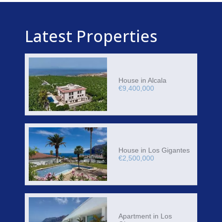
Latest Properties
House in Alcala
€9,400,000
House in Los Gigantes
€2,500,000
Apartment in Los