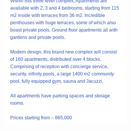
Within this three level complex, Apartments are
available with 2, 3 and 4 bedrooms, starting from 115
m2 inside with terraces from 36 m2. Incredible
penthouses with huge terraces, some of which also
boast private pools. Ground floor apartments all with
gardens and private pools.
Modern design, this brand new complex will consist
of 160 apartments, distributed over 4 blocks.
Comprising of reception with concierge service,
security, infinity pools, a large 1400 m2 community
pool, fully equipped gym, sauna and Jacuzzi.
All apartments have parking spaces and storage
rooms.
Prices starting from – 865,000