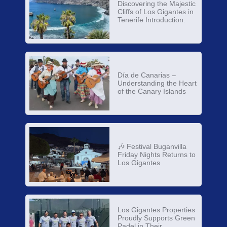
Discovering the Majestic
Cliffs of Los Gigantes in
Tenerife Introduction:
Día de Canarias –
Understanding the Heart
of the Canary Islands
🎶 Festival Buganvilla
Friday Nights Returns to
Los Gigantes
Los Gigantes Properties
Proudly Supports Green
Padel in Their