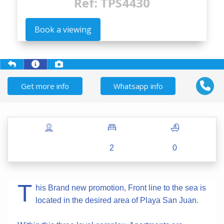
Ref: TPS4430
Book a viewing
Get more info
Whatsapp info
2
0
T
his Brand new promotion, Front line to the sea is
located in the desired area of Playa San Juan.