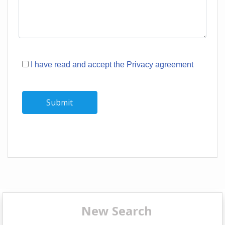
I have read and accept the Privacy agreement
New Search