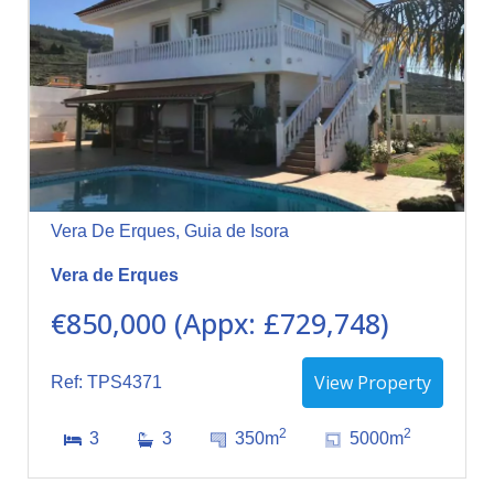
Vera De Erques, Guia de Isora
Vera de Erques
€850,000 (Appx: £729,748)
View Property
Ref: TPS4371
2
2
3
3
350m
5000m