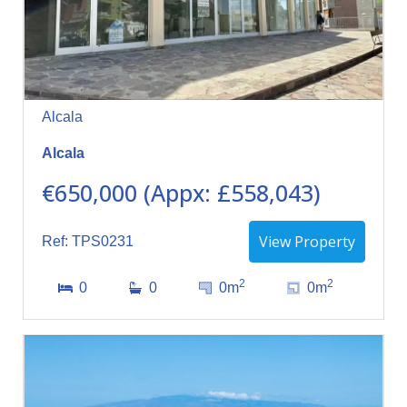
Alcala
Alcala
€650,000 (Appx: £558,043)
View Property
Ref: TPS0231
2
2
0
0
0m
0m