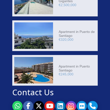
Gigantes
€2,500,000
Apartment in Puerto de
Santiago
€320,000
Apartment in Puerto
Santiago
€245,000
Contact Us