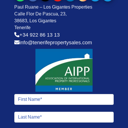
Paul Ruane – Los Gigantes Properties
Calle Flor De Pascua, 23,
38683, Los Gigantes
Tenerife
+34 922 86 13 13
info@tenerifepropertysales.com