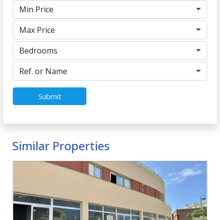
Min Price
Max Price
Bedrooms
Ref. or Name
Submit
Similar Properties