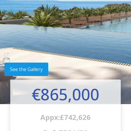
See the Gallery
€865,000
Appx:£742,626