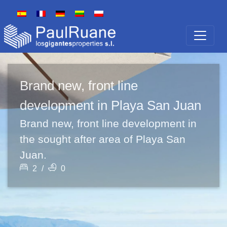
Brand new, front line
development in Playa San Juan
Brand new, front line development in
the sought after area of Playa San
Juan.
2
/
0