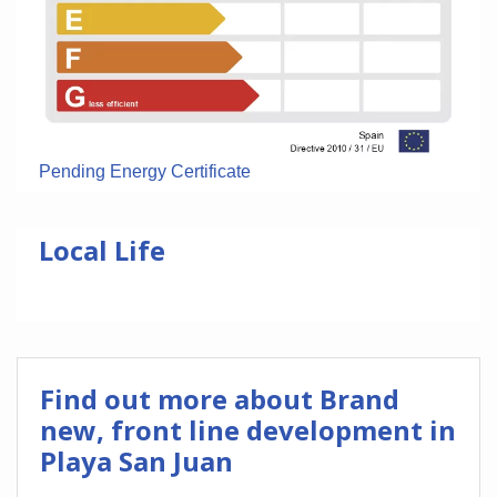
Pending Energy Certificate
Local Life
Find out more about Brand
new, front line development in
Playa San Juan