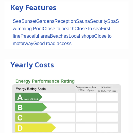
Key Features
Sea
Sunset
Gardens
Reception
Sauna
Security
Spa
S
wimming Pool
Close to beach
Close to sea
First
line
Peaceful area
Beaches
Local shops
Close to
motorway
Good road access
Yearly Costs