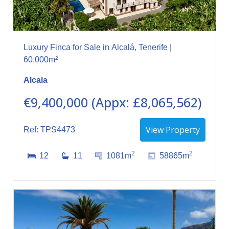
Luxury Finca for Sale in Alcalá, Tenerife |
60,000m²
Alcala
€9,400,000 (Appx: £8,065,562)
View Property
Ref: TPS4473
2
2
12
11
1081m
58865m