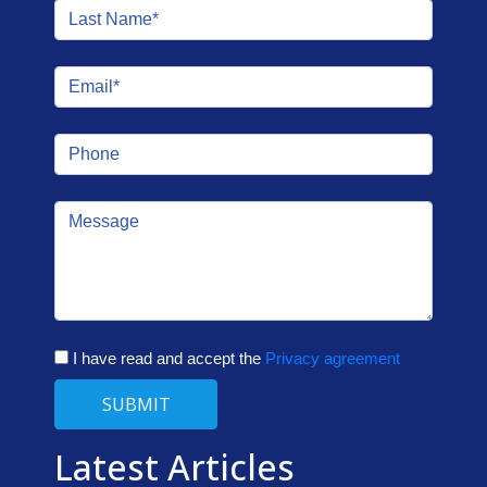
I have read and accept the
Privacy agreement
SUBMIT
Latest Articles