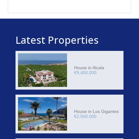
Latest Properties
House in Alcala
€9,400,000
House in Los Gigantes
€2,500,000