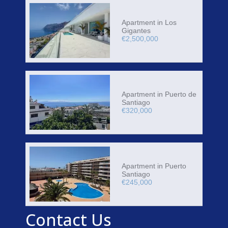
Apartment in Los
Gigantes
€2,500,000
Apartment in Puerto de
Santiago
€320,000
Apartment in Puerto
Santiago
€245,000
Contact Us