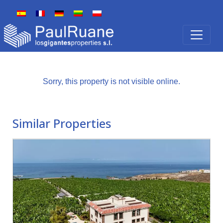
Sorry, this property is not visible online.
Similar Properties