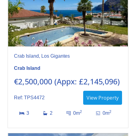
Crab Island, Los Gigantes
Crab Island
€2,500,000 (Appx: £2,145,096)
View Property
Ref: TPS4472
2
2
3
2
0m
0m