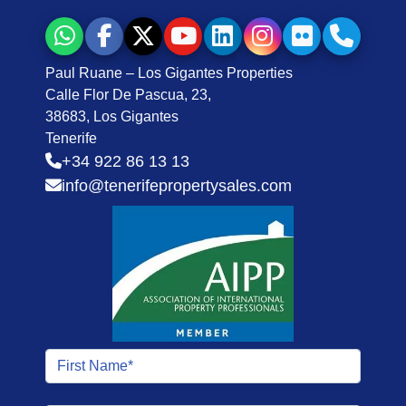
Paul Ruane – Los Gigantes Properties
Calle Flor De Pascua, 23,
38683, Los Gigantes
Tenerife
+34 922 86 13 13
info@tenerifepropertysales.com