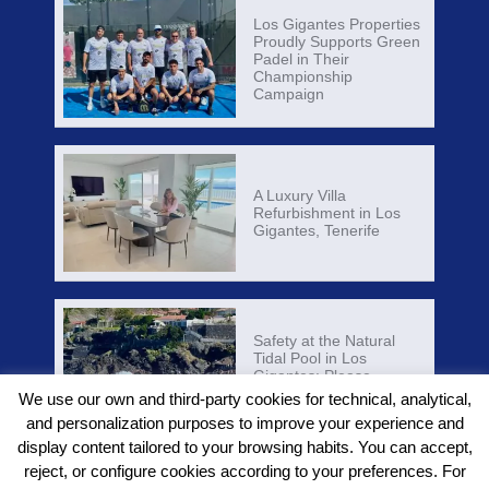
Los Gigantes Properties
Proudly Supports Green
Padel in Their
Championship
Campaign
A Luxury Villa
Refurbishment in Los
Gigantes, Tenerife
Safety at the Natural
Tidal Pool in Los
Gigantes: Please
Respect Local Warnings
We use our own and third-party cookies for technical, analytical,
and personalization purposes to improve your experience and
display content tailored to your browsing habits. You can accept,
reject, or configure cookies according to your preferences. For