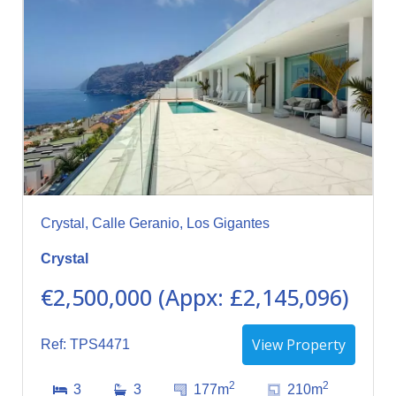
Crystal, Calle Geranio, Los Gigantes
Crystal
€2,500,000 (Appx: £2,145,096)
View Property
Ref: TPS4471
2
2
3
3
177m
210m