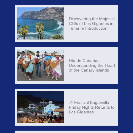
Discovering the Majestic
Cliffs of Los Gigantes in
Tenerife Introduction:
Día de Canarias –
Understanding the Heart
of the Canary Islands
🎶 Festival Buganvilla
Friday Nights Returns to
Los Gigantes